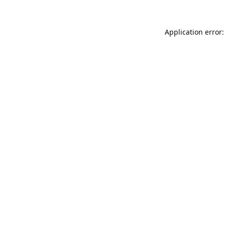
Application error: