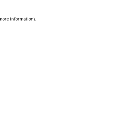
 more information).