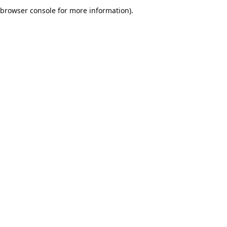
browser console for more information).