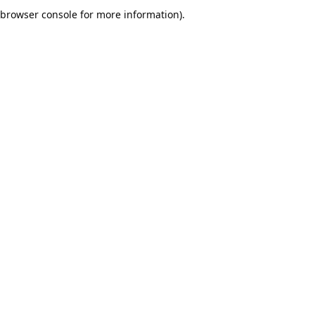
browser console for more information).