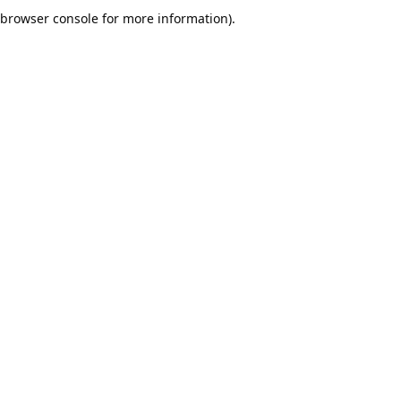
browser console for more information).