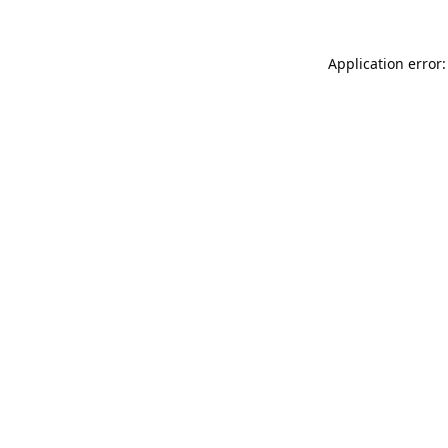
Application error: