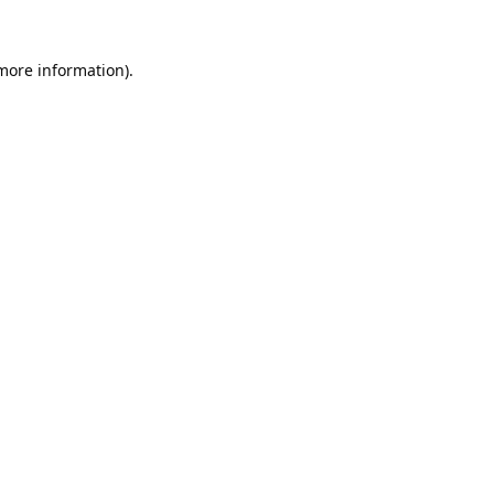
 more information).