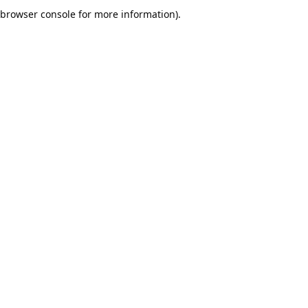
browser console for more information).