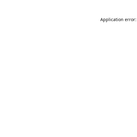
Application error: