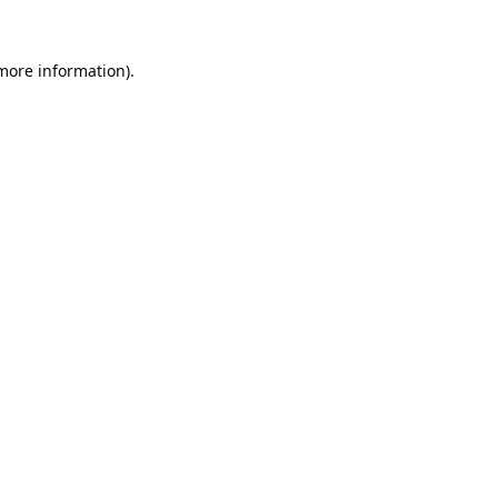
 more information).