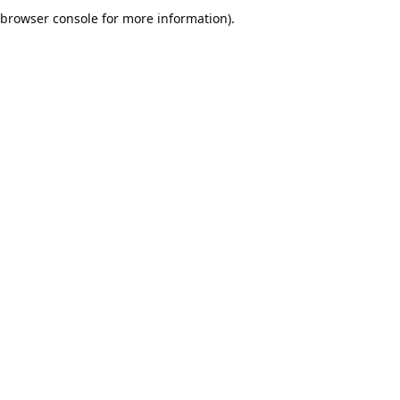
browser console for more information).