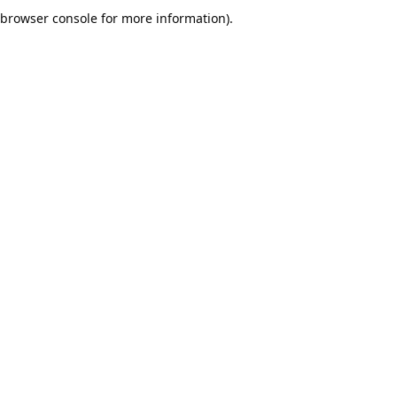
browser console for more information).