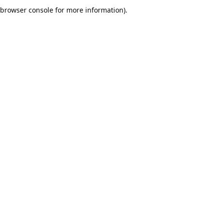
browser console for more information).