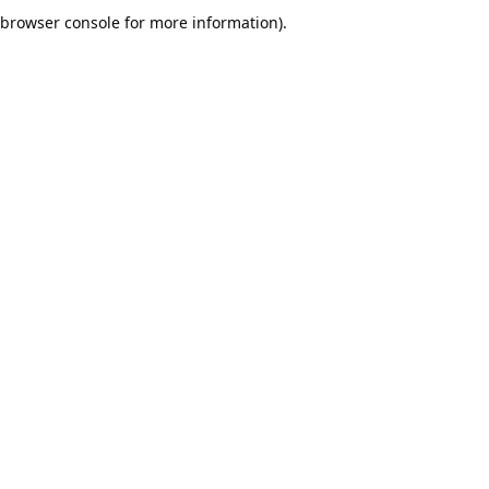
browser console for more information).