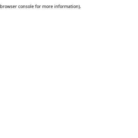
browser console for more information).