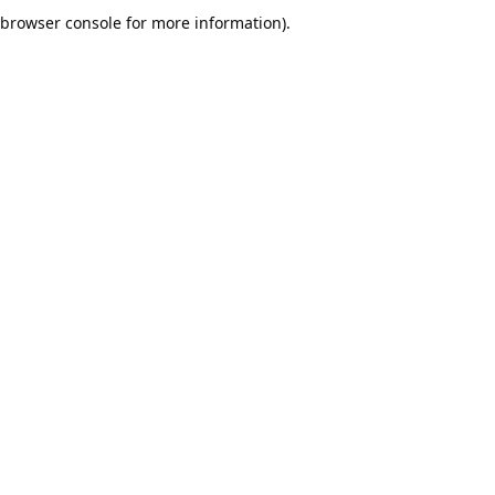
browser console for more information).