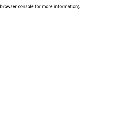
browser console for more information).