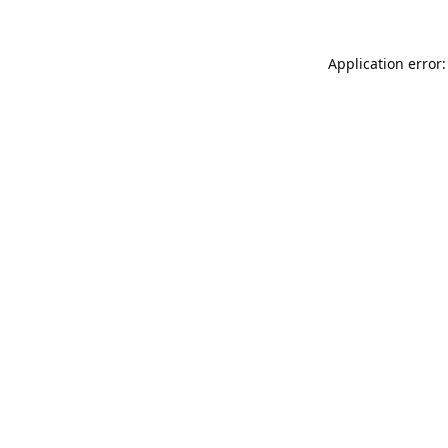
Application error: