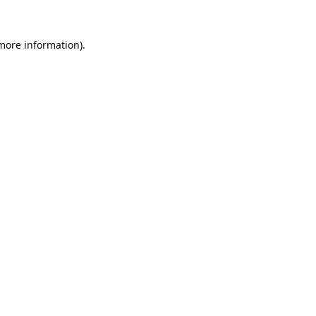
 more information).