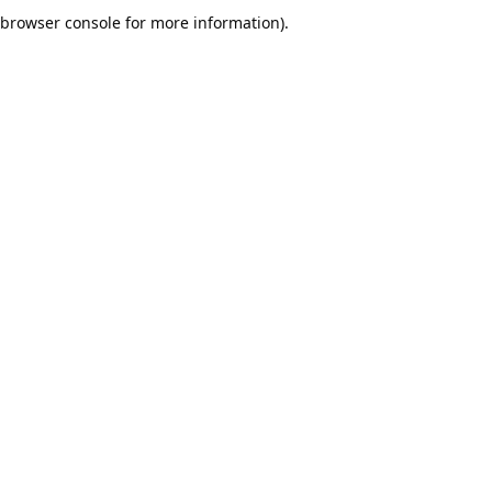
browser console for more information).