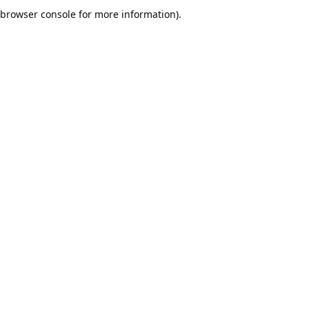
browser console for more information).