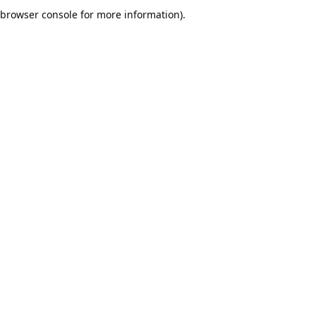
browser console for more information).