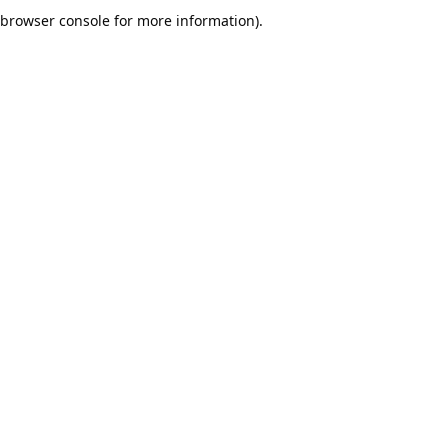
browser console for more information).