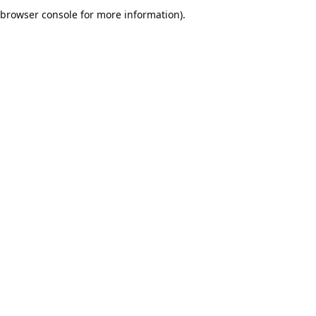
browser console for more information).