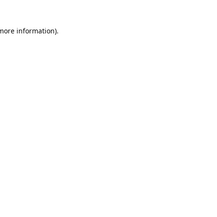
 more information).