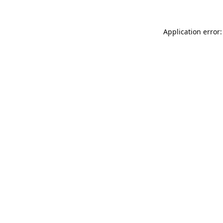
Application error: