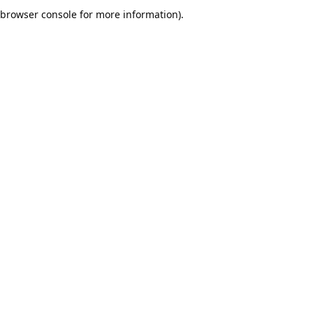
browser console for more information).