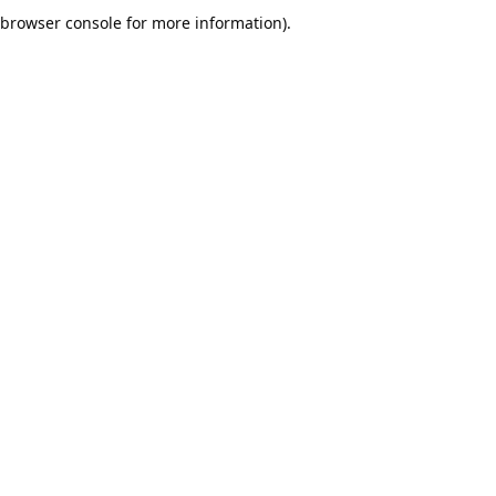
browser console for more information).