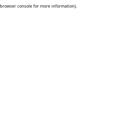
browser console for more information).