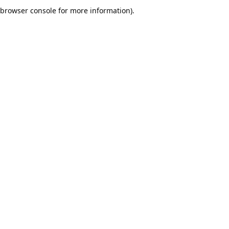
browser console for more information).