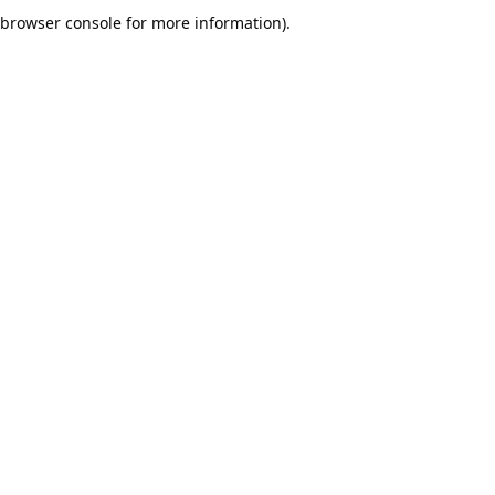
browser console for more information).