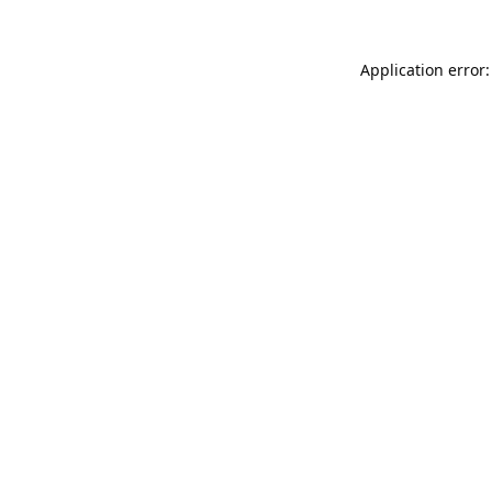
Application error: