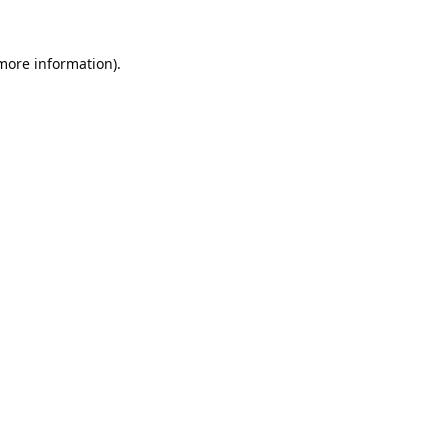
 more information).