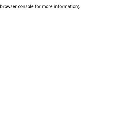
browser console for more information).