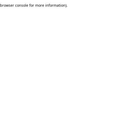
browser console for more information).