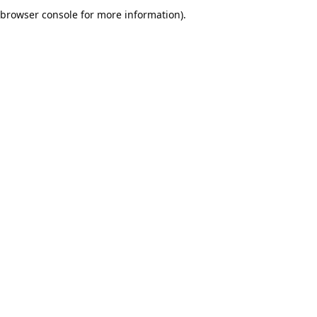
browser console for more information).