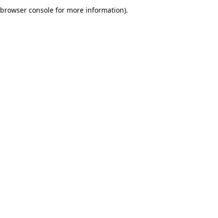
browser console for more information).