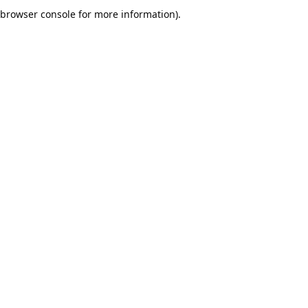
browser console for more information).