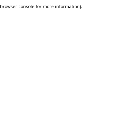
browser console for more information).