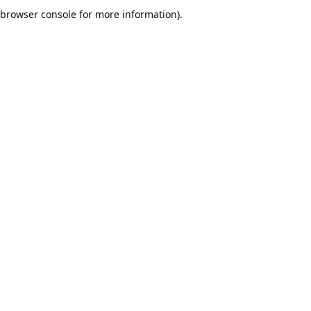
browser console for more information).