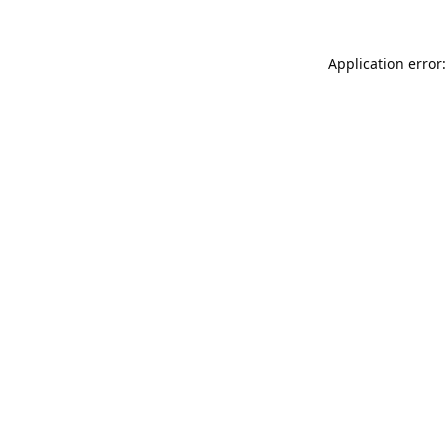
Application error: