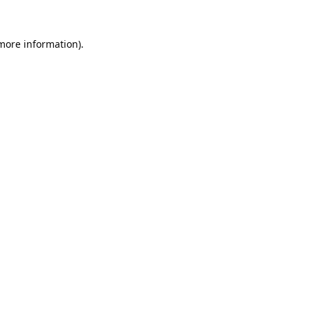
 more information).