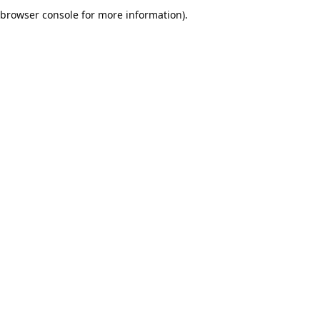
browser console for more information).