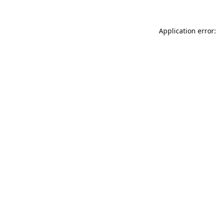
Application error: