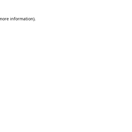
 more information).