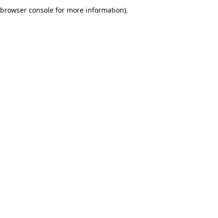
browser console for more information).