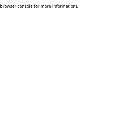
browser console for more information).