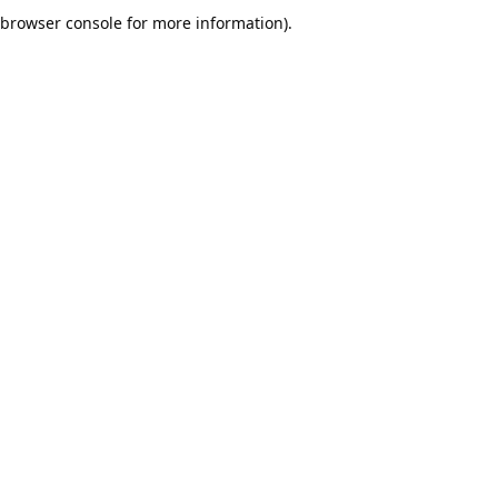
browser console for more information).