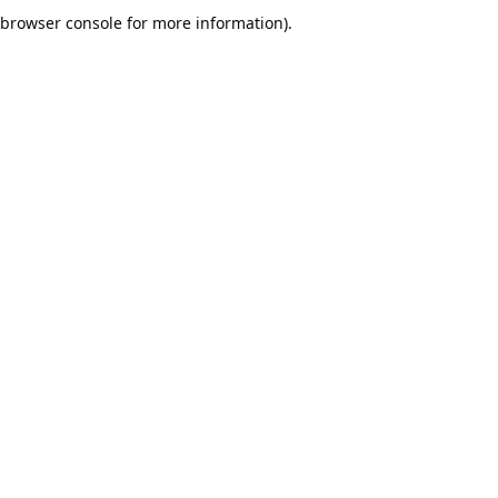
browser console for more information).