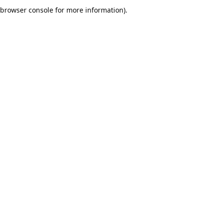
browser console for more information).