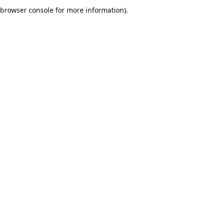
browser console for more information).