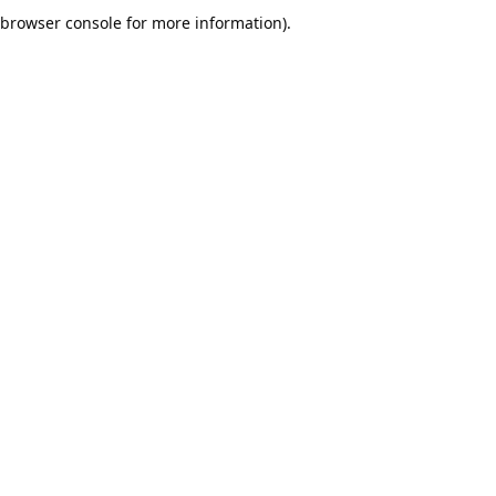
browser console for more information).