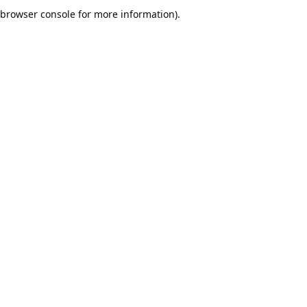
browser console for more information).