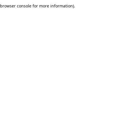
browser console for more information).