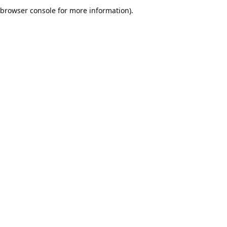
browser console for more information).