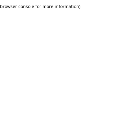
browser console for more information).