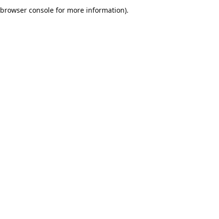
browser console for more information).