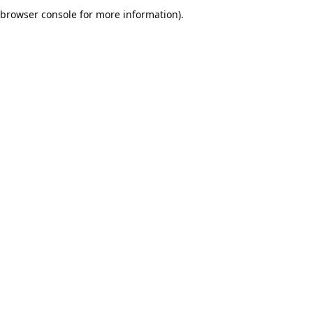
browser console for more information).